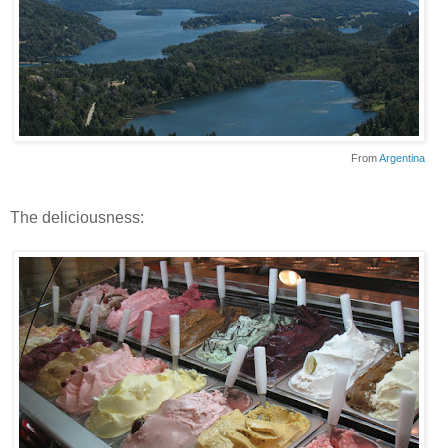
From
Argentina
The deliciousness: