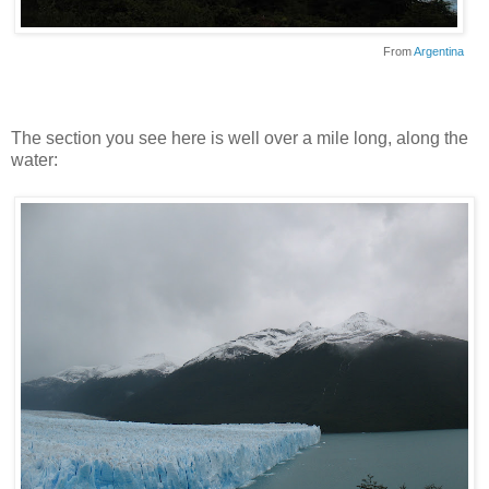
From
Argentina
The section you see here is well over a mile long, along the
water: