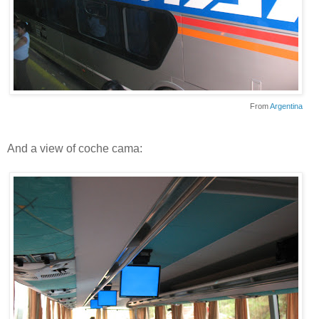
From
Argentina
And a view of coche cama: