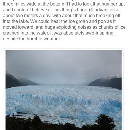
three miles wide at the bottom (I had to look that number up,
and I couldn´t believe it--this thing´s huge!) It advances at
about two meters a day, with about that much breaking off
into the lake. We could hear the ice groan and pop as it
moved forward, and huge exploding noises as chunks of ice
crashed into the water. It was absolutely awe-inspiring,
despite the horrible weather.