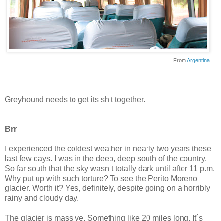
From
Argentina
Greyhound needs to get its shit together.
Brr
I experienced the coldest weather in nearly two years these
last few days. I was in the deep, deep south of the country.
So far south that the sky wasn´t totally dark until after 11 p.m.
Why put up with such torture? To see the Perito Moreno
glacier. Worth it? Yes, definitely, despite going on a horribly
rainy and cloudy day.
The glacier is massive. Something like 20 miles long. It´s