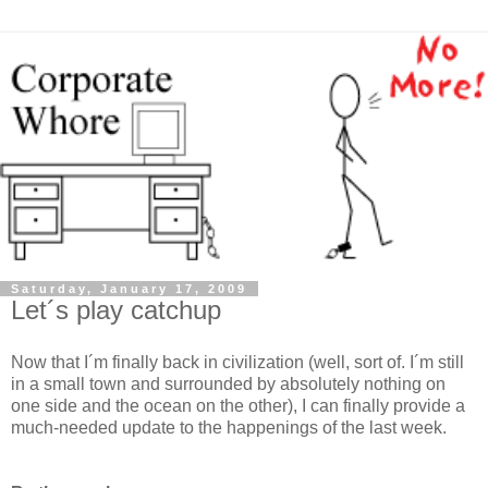
Saturday, January 17, 2009
Let´s play catchup
Now that I´m finally back in civilization (well, sort of. I´m still
in a small town and surrounded by absolutely nothing on
one side and the ocean on the other), I can finally provide a
much-needed update to the happenings of the last week.