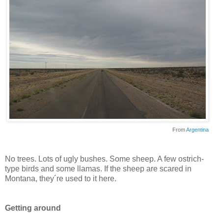
From
Argentina
No trees. Lots of ugly bushes. Some sheep. A few ostrich-
type birds and some llamas. If the sheep are scared in
Montana, they´re used to it here.
Getting around