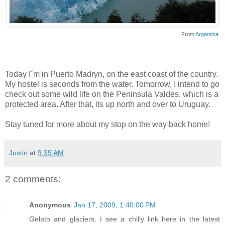
From
Argentina
Today I´m in Puerto Madryn, on the east coast of the country.
My hostel is seconds from the water. Tomorrow, I intend to go
check out some wild life on the Peninsula Valdes, which is a
protected area. After that, its up north and over to Uruguay.
Stay tuned for more about my stop on the way back home!
Justin
at
9:39 AM
2 comments:
Anonymous
Jan 17, 2009, 1:40:00 PM
Gelato and glaciers. I see a chilly link here in the latest