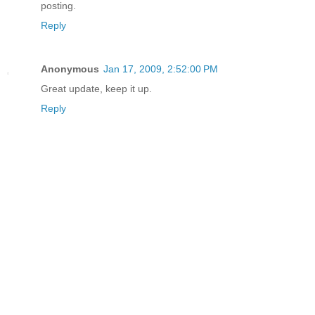
posting.
Reply
Anonymous
Jan 17, 2009, 2:52:00 PM
Great update, keep it up.
Reply