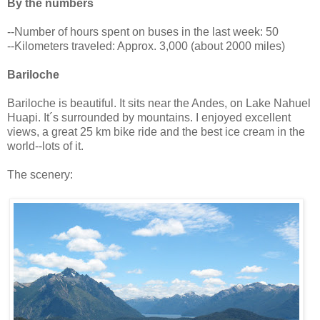
By the numbers
--Number of hours spent on buses in the last week: 50
--Kilometers traveled: Approx. 3,000 (about 2000 miles)
Bariloche
Bariloche is beautiful. It sits near the Andes, on Lake Nahuel
Huapi. It´s surrounded by mountains. I enjoyed excellent
views, a great 25 km bike ride and the best ice cream in the
world--lots of it.
The scenery: