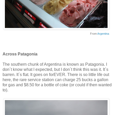
From
Argentina
Across Patagonia
The southern chunk of Argentina is known as Patagonia. I
don´t know what I expected, but I don´t think this was it. It´s
barren. It´s flat. It goes on forEVER. There is so little life out
here, the rare service station can charge 25 bucks a gallon
for gas and $8.50 for a bottle of coke (or could if then wanted
to).