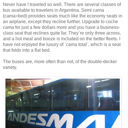
Never have I traveled so well. There are several classes of
bus available to travelers in Argentina. Semi cama
(cama=bed) provides seats much like the economy seats in
an airplane, except they recline further. Upgrade to coche
cama for just a few dollars more and you have a business-
class seat that reclines quite far. They´re only three across,
and a hot meal and booze is included on the better fleets. I
have not enjoyed the luxury of ¨cama total¨, which is a seat
that folds into a flat bed.
The buses are, more often than not, of the double-decker
variety.