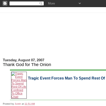
Tuesday, August 07, 2007
Thank God for The Onion
Tragic Event Forces Man To Spend Rest Of L
Posted by
Justin
at
11:51 AM