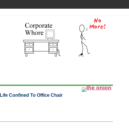
ife Confined To Office Chair