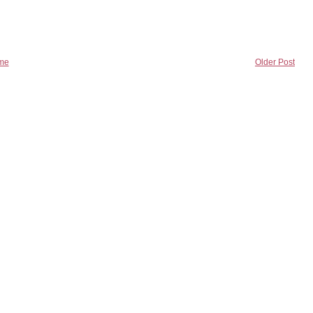
me
Older Post