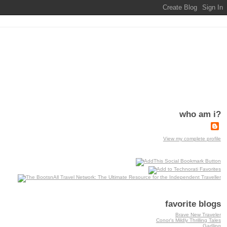
who am i?
View my complete profile
favorite blogs
Brave New Traveler
Conor's Mildly Thrilling Tales
Gadling