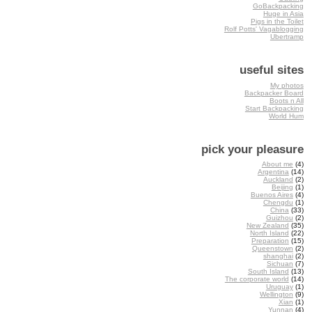
GoBackpacking
Huge in Asia
Pigs in the Toilet
Rolf Potts' Vagablogging
Ubertramp
useful sites
My photos
Backpacker Board
Boots n All
Start Backpacking
World Hum
pick your pleasure
About me
(4)
Argentina
(14)
Auckland
(2)
Beijing
(1)
Buenos Aires
(4)
Chengdu
(1)
China
(33)
Guizhou
(2)
New Zealand
(35)
North Island
(22)
Preparation
(15)
Queenstown
(2)
shanghai
(2)
Sichuan
(7)
South Island
(13)
The corporate world
(14)
Uruguay
(1)
Wellington
(9)
Xian
(1)
Yunnan
(4)