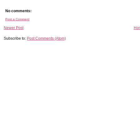
No comments:
Post a Comment
Newer Post
Ho
Subscribe to:
Post Comments (Atom)